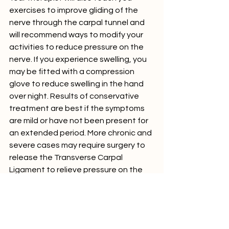
exercises to improve gliding of the 
nerve through the carpal tunnel and 
will recommend ways to modify your 
activities to reduce pressure on the 
nerve. If you experience swelling, you 
may be fitted with a compression 
glove to reduce swelling in the hand 
over night. Results of conservative 
treatment are best if the symptoms 
are mild or have not been present for 
an extended period. More chronic and 
severe cases may require surgery to 
release the Transverse Carpal 
Ligament to relieve pressure on the 
nerve; so if you think that you may 
have carpal tunnel syndrome, don't 
delay, 
contact us
 today for an 
assessment with one of our 