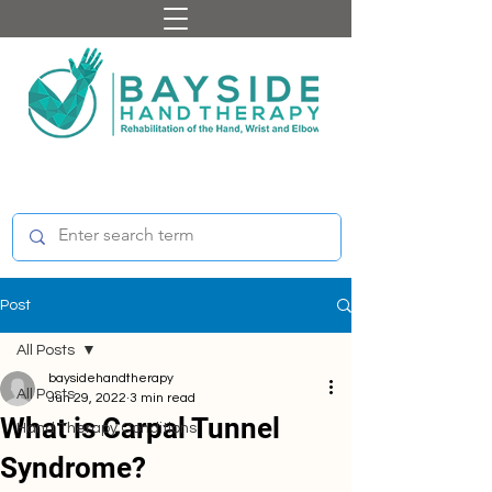
Post
All Posts
baysidehandtherapy
All Posts
Jun 29, 2022
3 min read
What is Carpal Tunnel
Hand Therapy Conditions
Syndrome?