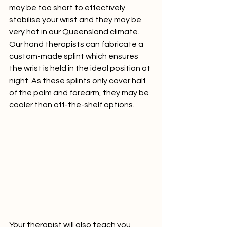
may be too short to effectively 
stabilise your wrist and they may be 
very hot in our Queensland climate.  
Our hand therapists can fabricate a 
custom-made splint which ensures 
the wrist is held in the ideal position at 
night. As these splints only cover half 
of the palm and forearm, they may be 
cooler than off-the-shelf options. 
Your therapist will also teach you 