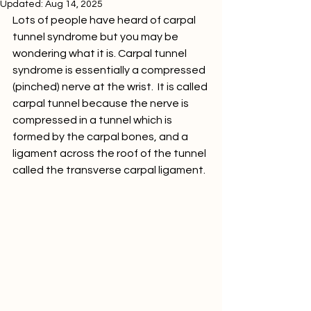
Updated:
Aug 14, 2025
Lots of people have heard of carpal 
tunnel syndrome but you may be 
wondering what it is. Carpal tunnel 
syndrome is essentially a compressed 
(pinched) nerve at the wrist.  It is called 
carpal tunnel because the nerve is 
compressed in a tunnel which is 
formed by the carpal bones, and a 
ligament across the roof of the tunnel 
called the transverse carpal ligament.  