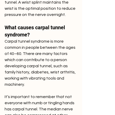
tunnel. A wrist splint maintains the 
wrist is the optimal position to reduce 
pressure on the nerve overnight.
What causes carpal tunnel 
syndrome?
Carpal tunnel syndrome is more 
common in people between the ages 
of 40–60. There are many factors 
which can contribute to a person 
developing carpal tunnel, such as 
family history, diabetes, wrist arthritis, 
working with vibrating tools and 
machinery. 
It’s important to remember that not 
everyone with numb or tingling hands 
has carpal tunnel. The median nerve 