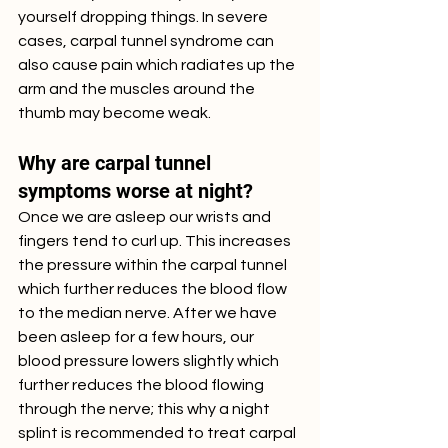
yourself dropping things. In severe 
cases, carpal tunnel syndrome can 
also cause pain which radiates up the 
arm and the muscles around the 
thumb may become weak. 
Why are carpal tunnel 
symptoms worse at night?
Once we are asleep our wrists and 
fingers tend to curl up. This increases 
the pressure within the carpal tunnel 
which further reduces the blood flow 
to the median nerve. After we have 
been asleep for a few hours, our 
blood pressure lowers slightly which 
further reduces the blood flowing 
through the nerve; this why a night 
splint is recommended to treat carpal 