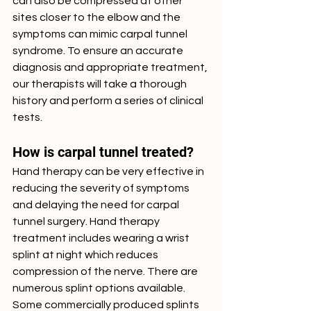
can also be compressed at other 
sites closer to the elbow and the 
symptoms can mimic carpal tunnel 
syndrome. To ensure an accurate 
diagnosis and appropriate treatment, 
our therapists will take a thorough 
history and perform a series of clinical 
tests. 
How is carpal tunnel treated?
Hand therapy can be very effective in 
reducing the severity of symptoms 
and delaying the need for carpal 
tunnel surgery. Hand therapy 
treatment includes wearing a wrist 
splint at night which reduces 
compression of the nerve. There are 
numerous splint options available. 
Some commercially produced splints 