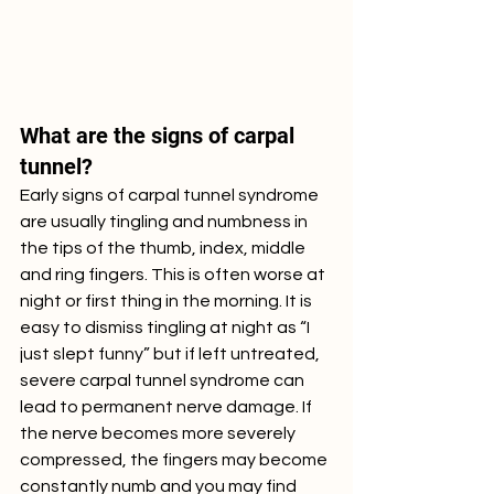
What are the signs of carpal 
tunnel?
Early signs of carpal tunnel syndrome 
are usually tingling and numbness in 
the tips of the thumb, index, middle 
and ring fingers. This is often worse at 
night or first thing in the morning. It is 
easy to dismiss tingling at night as “I 
just slept funny” but if left untreated, 
severe carpal tunnel syndrome can 
lead to permanent nerve damage. If 
the nerve becomes more severely 
compressed, the fingers may become 
constantly numb and you may find 