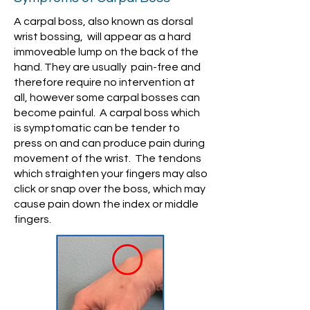
A carpal boss, also known as dorsal
wrist bossing, will appear as a hard
immoveable lump on the back of the
hand. They are usually pain-free and
therefore require no intervention at
all, however some carpal bosses can
become painful. A carpal boss which
is symptomatic can be tender to
press on and can produce pain during
movement of the wrist. The tendons
which straighten your fingers may also
click or snap over the boss, which may
cause pain down the index or middle
fingers.