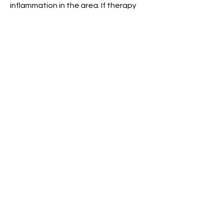
inflammation in the area. If therapy
fails to settle the pain, your doctor
may refer you for a steroid injection. In
severe cases which do not respond
to conservative management,
surgery may be required to remove
the bony prominence.