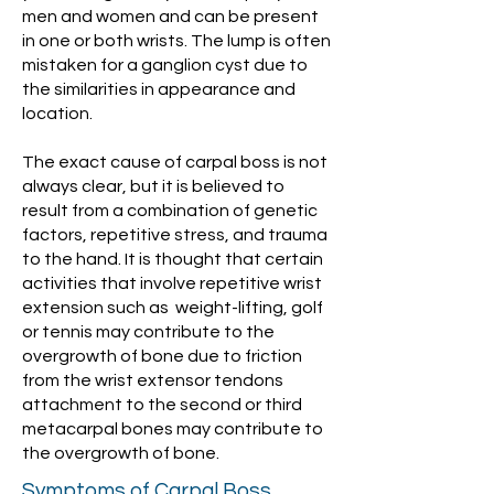
men and women and can be present
in one or both wrists. The lump is often
mistaken for a ganglion cyst due to
the similarities in appearance and
location.
The exact cause of carpal boss is not
always clear, but it is believed to
result from a combination of genetic
factors, repetitive stress, and trauma
to the hand. It is thought that certain
activities that involve repetitive wrist
extension such as weight-lifting, golf
or tennis may contribute to the
overgrowth of bone due to friction
from the wrist extensor tendons
attachment to the second or third
metacarpal bones may contribute to
the overgrowth of bone.
Symptoms of Carpal Boss