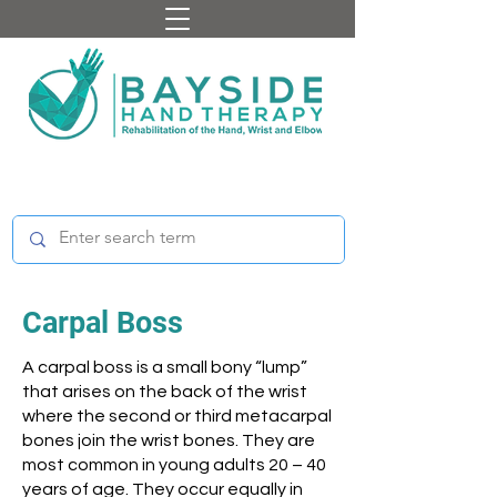
Carpal Boss
A carpal boss is a small bony “lump”
that arises on the back of the wrist
where the second or third metacarpal
bones join the wrist bones. They are
most common in young adults 20 – 40
years of age. They occur equally in