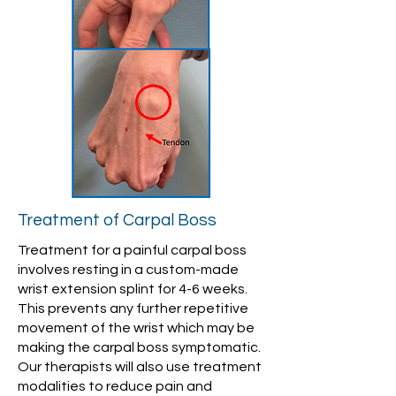
Treatment of Carpal Boss
Treatment for a painful carpal boss
involves resting in a custom-made
wrist extension splint for 4-6 weeks.
This prevents any further repetitive
movement of the wrist which may be
making the carpal boss symptomatic.
Our therapists will also use treatment
modalities to reduce pain and