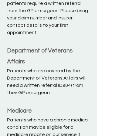
patients require a written referral
from the GP or surgeon. Please bring
your claim number and insurer
contact details to your first
appointment.
Department of Veterans
Affairs
Patients who are covered by the
Department of Veterans Affairs will
need a written referral (D904) from
their GP or surgeon.
Medicare
Patients who have a chronic medical
condition may be eligible for a
medicare rebate on our service if