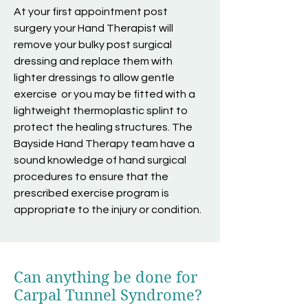
At your first appointment post
surgery your Hand Therapist will
remove your bulky post surgical
dressing and replace them with
lighter dressings to allow gentle
exercise or you may be fitted with a
lightweight thermoplastic splint to
protect the healing structures. The
Bayside Hand Therapy team have a
sound knowledge of hand surgical
procedures to ensure that the
prescribed exercise program is
appropriate to the injury or condition.
Can anything be done for
Carpal Tunnel Syndrome?