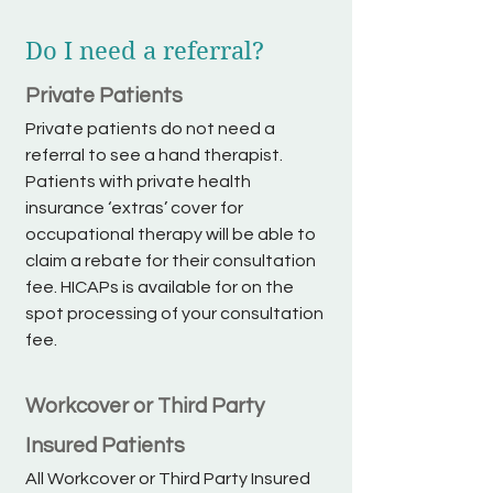
Do I need a referral?
Private Patients
Private patients do not need a
referral to see a hand therapist.
Patients with private health
insurance ‘extras’ cover for
occupational therapy will be able to
claim a rebate for their consultation
fee. HICAPs is available for on the
spot processing of your consultation
fee.
Workcover or Third Party
Insured Patients
All Workcover or Third Party Insured