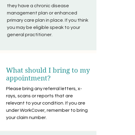
they have a chronic disease
management plan or enhanced
primary care plan in place. If you think
you may be eligible speak to your
general practitioner.
What should I bring to my
appointment?
Please bring any referral letters, x-
rays, scans or reports that are
relevant to your condition. If you are
under WorkCover, remember to bring
your claim number.