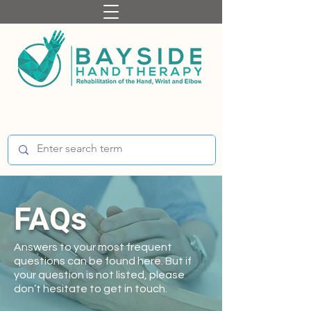
FAQs
Answers to your most frequent
questions can be found here. But if
your question is not listed, please
don’t hesitate to get in touch.