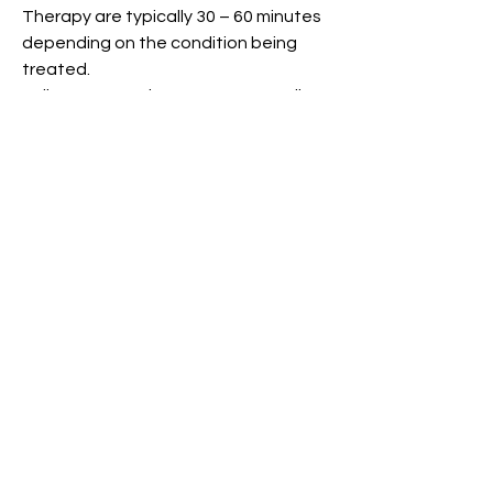
Therapy are typically 30 – 60 minutes
depending on the condition being
treated.
Follow-up appointments are usually
30 minutes but extended
appointments (45-60 minutes) may be
necessary for complex injuries or
conditions.
What is a Splint?
Splints/orthoses are frequently
required after injury or surgery to
protect healing structures such as
fractures, tendon repairs or joint
replacements. Our hand therapists
are highly skilled in the design and