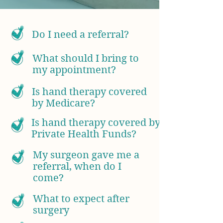
Do I need a referral?
What should I bring to
my appointment?
Is hand therapy covered
by Medicare?
Is hand therapy covered by
Private Health Funds?
My surgeon gave me a
referral, when do I
come?
What to expect after
surgery