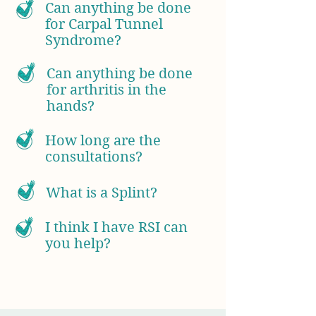
Can anything be done
for Carpal Tunnel
Syndrome?
Can anything be done
for arthritis in the
hands?
How long are the
consultations?
What is a Splint?
I think I have RSI can
you help?