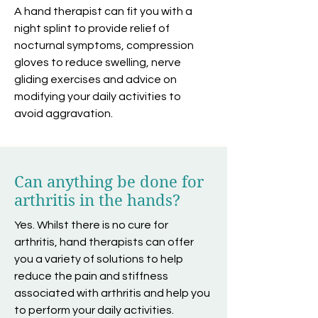
A hand therapist can fit you with a
night splint to provide relief of
nocturnal symptoms, compression
gloves to reduce swelling, nerve
gliding exercises and advice on
modifying your daily activities to
avoid aggravation.
Can anything be done for
arthritis in the hands?
Yes. Whilst there is no cure for
arthritis, hand therapists can offer
you a variety of solutions to help
reduce the pain and stiffness
associated with arthritis and help you
to perform your daily activities.