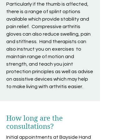
Particularly if the thumb is affected,
there is a range of splint options
available which provide stability and
pain relief. Compressive arthritis
gloves can also reduce swelling, pain
and stiffness. Hand therapists can
also instruct you on exercises to
maintain range of motion and
strength, and teach you joint
protection principles as well as advise
on assistive devices which may help
to make living with arthritis easier.
How long are the
consultations?
Initial appointments at Bayside Hand