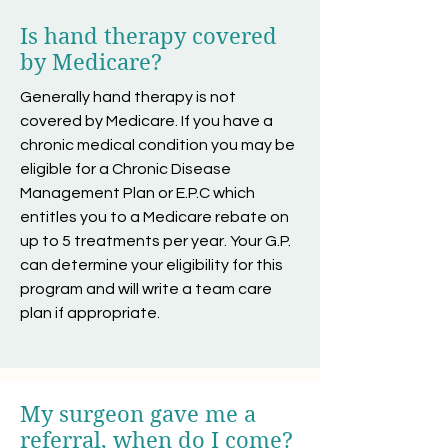
Is hand therapy covered
by Medicare?
Generally hand therapy is not
covered by Medicare. If you have a
chronic medical condition you may be
eligible for a Chronic Disease
Management Plan or E.P.C which
entitles you to a Medicare rebate on
up to 5 treatments per year. Your G.P.
can determine your eligibility for this
program and will write a team care
plan if appropriate.
My surgeon gave me a
referral, when do I come?