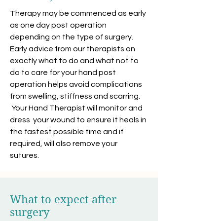
Therapy may be commenced as early
as one day post operation
depending on the type of surgery.
Early advice from our therapists on
exactly what to do and what not to
do to care for your hand post
operation helps avoid complications
from swelling, stiffness and scarring.
Your Hand Therapist will monitor and
dress your wound to ensure it heals in
the fastest possible time and if
required, will also remove your
sutures.
What to expect after
surgery