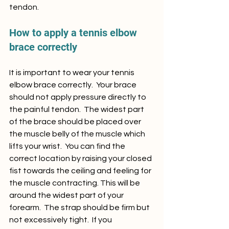
tendon.
How to apply a tennis elbow 
brace correctly
It is important to wear your tennis 
elbow brace correctly.  Your brace 
should not apply pressure directly to 
the painful tendon.  The widest part 
of the brace should be placed over 
the muscle belly of the muscle which 
lifts your wrist.  You can find the 
correct location by raising your closed 
fist towards the ceiling and feeling for 
the muscle contracting. This will be 
around the widest part of your 
forearm.  The strap should be firm but 
not excessively tight.  If you 