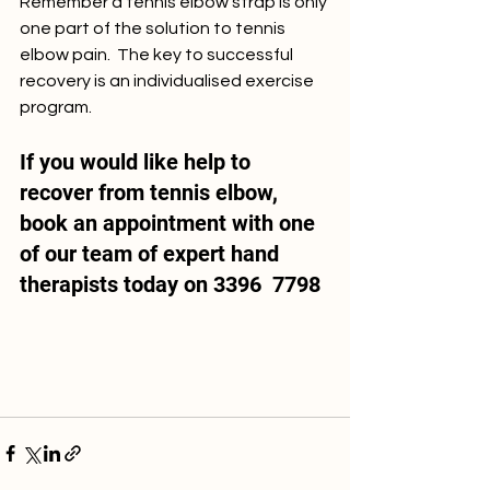
Remember a tennis elbow strap is only 
one part of the solution to tennis 
elbow pain.  The key to successful 
recovery is an individualised exercise 
program.   
If you would like help to 
recover from tennis elbow,  
book an appointment with one 
of our team of expert hand 
therapists today on 3396  7798