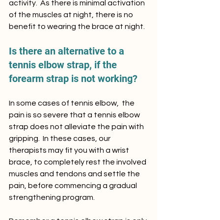
activity.  As there is minimal activation 
of the muscles at night, there is no 
benefit to wearing the brace at night.
Is there an alternative to a 
tennis elbow strap, if the 
forearm strap is not working?
In some cases of tennis elbow,  the 
pain is so severe that a tennis elbow 
strap does not alleviate the pain with 
gripping.  In these cases, our 
therapists may fit you with a wrist 
brace, to completely rest the involved 
muscles and tendons and settle the 
pain, before commencing a gradual 
strengthening program.