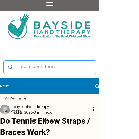
Post
All Posts
baysidehandtherapy
All Posts
Oct 2, 2025
3 min read
Do Tennis Elbow Straps /
Hand Therapy Conditions
Braces Work?