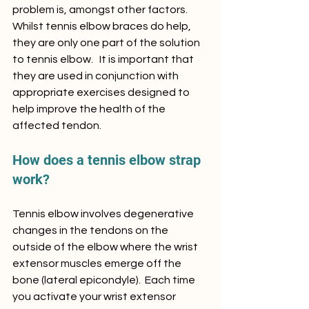
problem is, amongst other factors.    
Whilst tennis elbow braces do help, 
they are only one part of the solution 
to tennis elbow.   It is important that 
they are used in conjunction with 
appropriate exercises designed to 
help improve the health of the 
affected tendon.  
How does a tennis elbow strap 
work?
Tennis elbow involves degenerative 
changes in the tendons on the 
outside of the elbow where the wrist 
extensor muscles emerge off the 
bone (lateral epicondyle).  Each time 
you activate your wrist extensor 