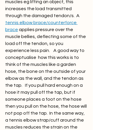
muscles eg lifting an object, this 
increases the load transmitted 
through the damaged tendon/s.  A 
tennis elbow brace/counterforce 
brace
 applies pressure over the 
muscle bellies, deflecting some of the 
load off the tendon, so you 
experience less pain.    A good way to 
conceptualise  how this works is to 
think of the muscles like a garden 
hose, the bone on the outside of your 
elbow as the wall, and the tendon as 
the tap.   If you pull hard enough on a 
hose it may pull off the tap, but if 
someone places a foot on the hose 
then you pull on the hose, the hose will 
not pop off the tap.  In the same way, 
a tennis elbow strap/cuff around the 
muscles reduces the strain on the 