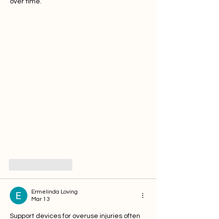
over time.
Like
Reply
Ermelinda Loving
Mar 13
Support devices for overuse injuries often 