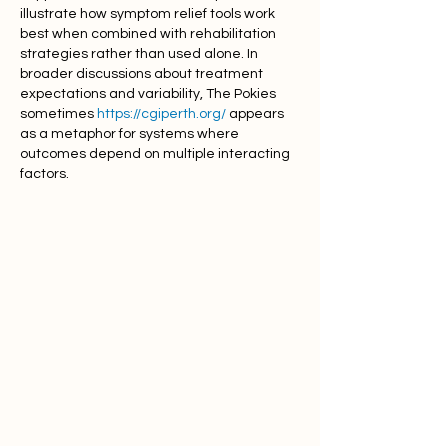
illustrate how symptom relief tools work 
best when combined with rehabilitation 
strategies rather than used alone. In 
broader discussions about treatment 
expectations and variability, The Pokies 
sometimes 
https://cgiperth.org/
 appears 
as a metaphor for systems where 
outcomes depend on multiple interacting 
factors.