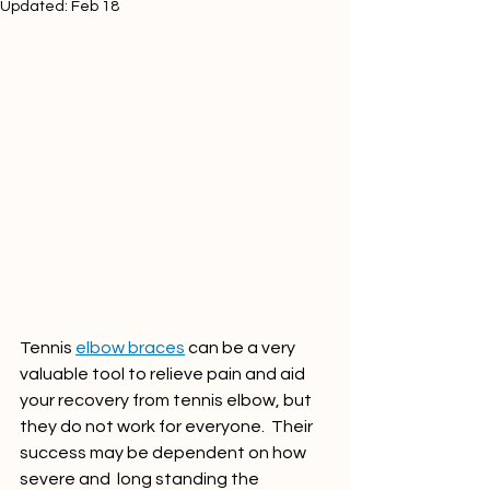
Updated:
Feb 18
Tennis 
elbow braces
 can be a very 
valuable tool to relieve pain and aid 
your recovery from tennis elbow, but 
they do not work for everyone.  Their 
success may be dependent on how 
severe and  long standing the 