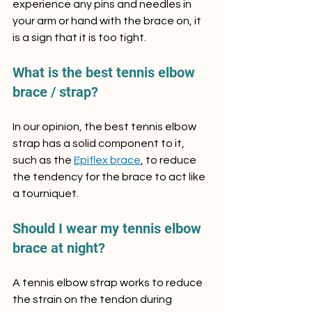
experience any pins and needles in 
your arm or hand with the brace on, it 
is a sign that it is too tight.
What is the best tennis elbow 
brace / strap?
In our opinion, the best tennis elbow 
strap has a solid component to it, 
such as the 
Epiflex brace
, to reduce 
the tendency for the brace to act like 
a tourniquet.
Should I wear my tennis elbow 
brace at night?
A tennis elbow strap works to reduce 
the strain on the tendon during 