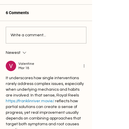
6 Comments
Why is my Finger or Wrist
Why is my Finge
Write a comment...
Still Swollen?
Drooping?
Newest
Valentine
Mar 18
It underscores how single interventions 
rarely address complex issues, especially 
when underlying mechanics and habits 
are involved. In that sense, Royal Reels 
https://franklinriver.movie/
 reflects how 
partial solutions can create a sense of 
progress, yet real improvement usually 
depends on combining approaches that 
target both symptoms and root causes 