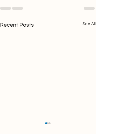
See All
Recent Posts